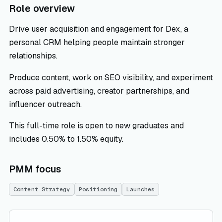
Role overview
Drive user acquisition and engagement for Dex, a
personal CRM helping people maintain stronger
relationships.
Produce content, work on SEO visibility, and experiment
across paid advertising, creator partnerships, and
influencer outreach.
This full-time role is open to new graduates and
includes 0.50% to 1.50% equity.
PMM focus
Content Strategy
Positioning
Launches