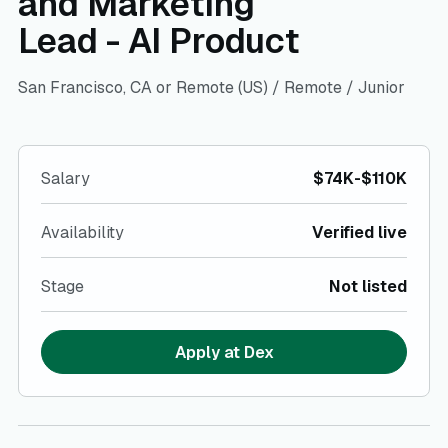
and Marketing
Lead - AI Product
San Francisco, CA or Remote (US)
/
Remote
/
Junior
Salary
$74K-$110K
Availability
Verified live
Stage
Not listed
Apply at
Dex