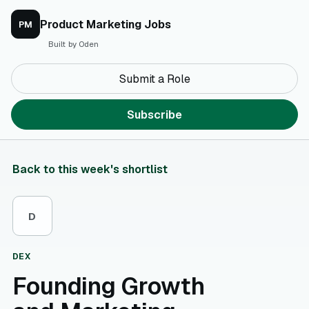
Product Marketing Jobs
PM
Built by Oden
Submit a Role
Subscribe
Back to this week's shortlist
D
DEX
Founding Growth